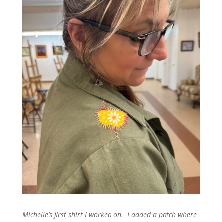
Michelle’s first shirt I worked on. I added a patch where