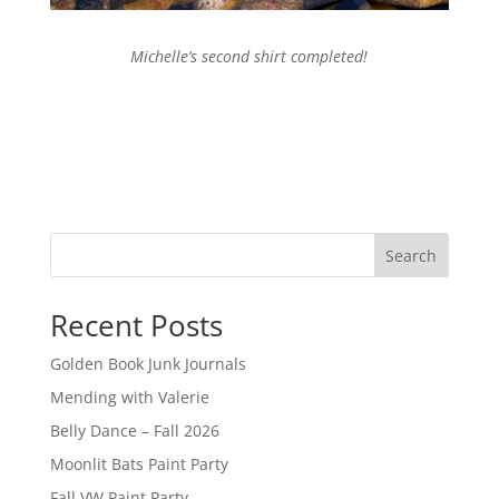
Michelle’s second shirt completed!
Search
Recent Posts
Golden Book Junk Journals
Mending with Valerie
Belly Dance – Fall 2026
Moonlit Bats Paint Party
Fall VW Paint Party