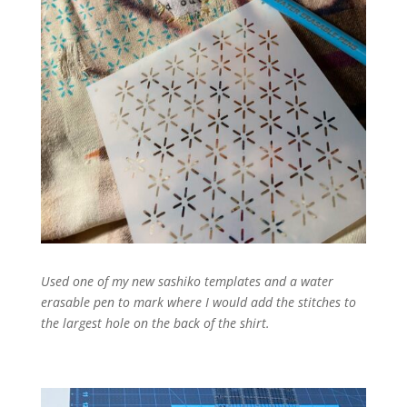
Used one of my new sashiko templates and a water
erasable pen to mark where I would add the stitches to
the largest hole on the back of the shirt.