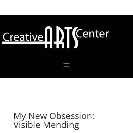
My New Obsession:
Visible Mending