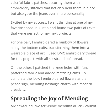
colorful fabric patches, securing them with
embroidery stitches that not only held them in place
but also gave the jeans even more personality.
Excited by my success, I went thrifting at one of my
favorite shops in Austin and found two pairs of Levi’s
that were perfect for my next projects.
For one pair, I embroidered a rainbow of flowers
along the bottom cuffs, transforming them into a
wearable piece of art. I used DMC embroidery thread
for this project, with all six strands of thread.
On the other, I patched the knee holes with fun,
patterned fabric and added matching cuffs. To
complete the look, I embroidered flowers and a
peace sign, blending nostalgic charm with modern
creativity.
Spreading the Joy of Mending
My newfound love for visible mending quickly caught