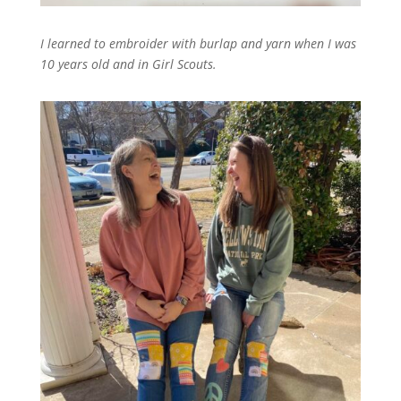
I learned to embroider with burlap and yarn when I was
10 years old and in Girl Scouts.