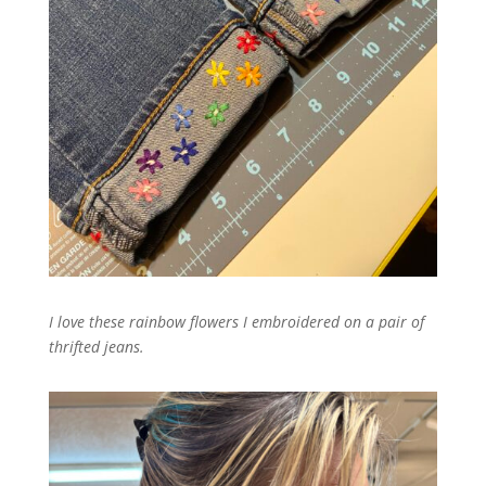
I love these rainbow flowers I embroidered on a pair of
thrifted jeans.