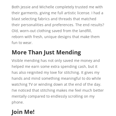
Both Jessie and Michelle completely trusted me with
their garments, giving me full artistic license. I had a
blast selecting fabrics and threads that matched
their personalities and preferences. The end results?
Old, worn-out clothing saved from the landfill,
reborn with fresh, unique designs that make them
fun to wear.
More Than Just Mending
Visible mending has not only saved me money and
helped me earn some extra spending cash, but it
has also reignited my love for stitching. It gives my
hands and mind something meaningful to do while
watching TV or winding down at the end of the day.
I’ve noticed that stitching makes me feel much better
mentally compared to endlessly scrolling on my
phone.
Join Me!