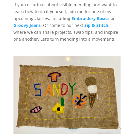
If you’re curious about visible mending and want to
learn how to do it yourself, join me for one of my
upcoming classes, including
Embroidery Basics
or
Groovy Jeans
. Or come to our next
Sip & Stitch
,
where we can share projects, swap tips, and inspire
one another. Let’s turn mending into a movement!