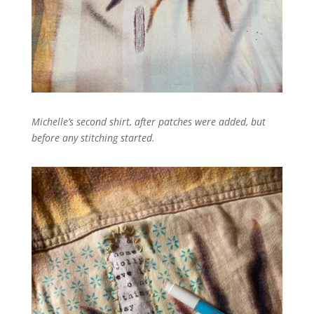
Michelle’s second shirt, after patches were added, but
before any stitching started.