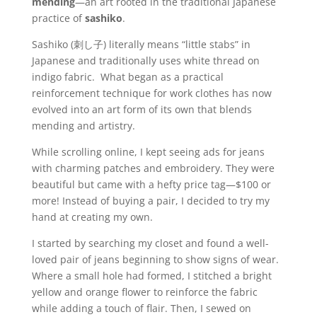
mending
—an art rooted in the traditional Japanese
practice of
sashiko
.
Sashiko (刺し子) literally means “little stabs” in
Japanese and traditionally uses white thread on
indigo fabric. What began as a practical
reinforcement technique for work clothes has now
evolved into an art form of its own that blends
mending and artistry.
While scrolling online, I kept seeing ads for jeans
with charming patches and embroidery. They were
beautiful but came with a hefty price tag—$100 or
more! Instead of buying a pair, I decided to try my
hand at creating my own.
I started by searching my closet and found a well-
loved pair of jeans beginning to show signs of wear.
Where a small hole had formed, I stitched a bright
yellow and orange flower to reinforce the fabric
while adding a touch of flair. Then, I sewed on