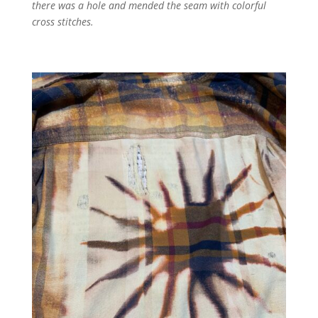
there was a hole and mended the seam with colorful
cross stitches.