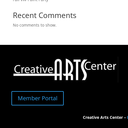
Recent Comments
No comments to show.
Member Portal
Creative Arts Center –