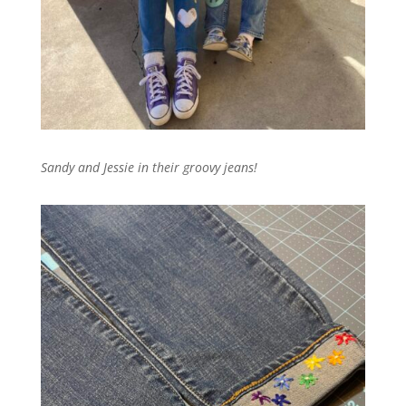
Sandy and Jessie in their groovy jeans!