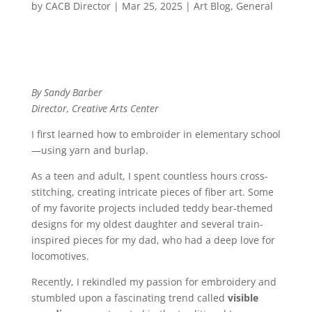
by
CACB Director
|
Mar 25, 2025
|
Art Blog
,
General
By Sandy Barber
Director, Creative Arts Center
I first learned how to embroider in elementary school
—using yarn and burlap.
As a teen and adult, I spent countless hours cross-
stitching, creating intricate pieces of fiber art. Some
of my favorite projects included teddy bear-themed
designs for my oldest daughter and several train-
inspired pieces for my dad, who had a deep love for
locomotives.
Recently, I rekindled my passion for embroidery and
stumbled upon a fascinating trend called
visible