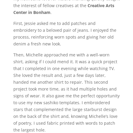
the interest of fellow creatives at the
Creative Arts
Center in Bonham
.
First, Jessie asked me to add patches and
embroidery to a beloved pair of jeans. I enjoyed the
process, reinforcing worn spots and giving her old
denim a fresh new look.
Then, Michelle approached me with a well-worn
shirt, asking if I could mend it. It was a quick project
that I completed in one evening while watching TV.
She loved the result and, just a few days later,
handed me another shirt to repair. This second
project took more time, as it had multiple holes and
signs of wear. It also gave me the perfect opportunity
to use my new sashiko templates. I embroidered
stars that complemented the large starburst design
on the back of the shirt and, knowing Michelle’s love
of poetry, I used fabric printed with words to patch
the largest hole.