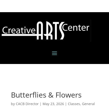
Butterflies & Flowers
by
CACB Director
|
May 23, 2026
|
Classes
,
General