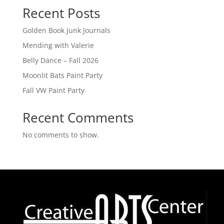
Recent Posts
Golden Book Junk Journals
Mending with Valerie
Belly Dance – Fall 2026
Moonlit Bats Paint Party
Fall VW Paint Party
Recent Comments
No comments to show.