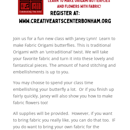
Join us for a fun new class with Janey Lynn! Learn to
make Fabric Origami butterflies. This is traditional
Origami with an ‘untraditional’ twist. We will take
your favorite fabric and turn it into these lovely and
fantastical pieces. The amount of hand stitching and
embellishments is up to you.
You may choose to spend your class time
embellishing your butterfly a lot. Or if you finish up
fairly quickly, Janey will also show you how to make
fabric flowers too!
All supplies will be provided. However, if you want
to bring fabric you really like, you can do that too. IF
you do want to bring your own fabric for the