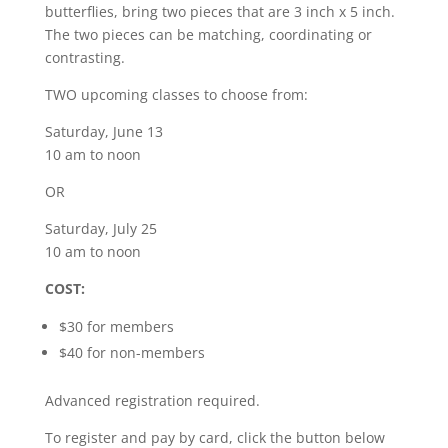
butterflies, bring two pieces that are 3 inch x 5 inch.
The two pieces can be matching, coordinating or
contrasting.
TWO upcoming classes to choose from:
Saturday, June 13
10 am to noon
OR
Saturday, July 25
10 am to noon
COST:
$30 for members
$40 for non-members
Advanced registration required.
To register and pay by card, click the button below