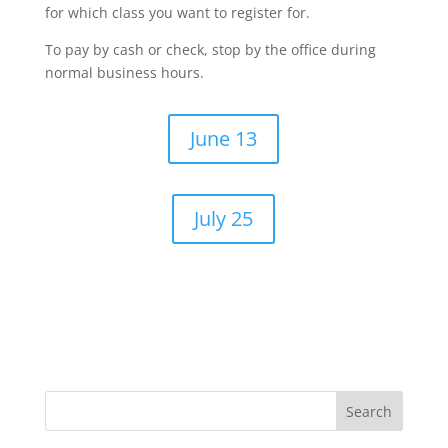
for which class you want to register for.
To pay by cash or check, stop by the office during
normal business hours.
June 13
July 25
Search