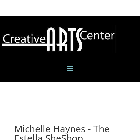
Michelle Haynes - The
Estella SheShop