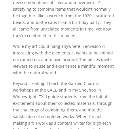
new combinations of color and movement. It’s
satisfying to combine items that wouldn’t normally
be together, like a wrench from the 1920s, scattered
beads, and bottle caps from a birthday party. They
all came from unrelated moments in time, yet now
they’re combined in this moment.
While my art could hang anywhere, I envision it
interacting with the elements. It wants to be shined
on, rained on, and blown around. The pieces invite
viewers to pause and experience a mindful moment
with the natural world.
Beyond creating, I teach the Garden Charms
workshops at the CACB and in my SheShop in
Whitewright, TX. I guide students from the initial
excitement about their collected materials, through
the challenge of combining them, and into the
satisfaction of completed works. When I’m not
making art, I work as a content writer for high-tech