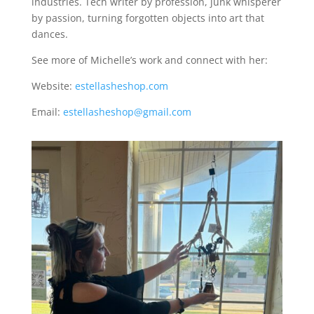
industries. Tech writer by profession, junk whisperer
by passion, turning forgotten objects into art that
dances.
See more of Michelle’s work and connect with her:
Website:
estellasheshop.com
Email:
estellasheshop@gmail.com