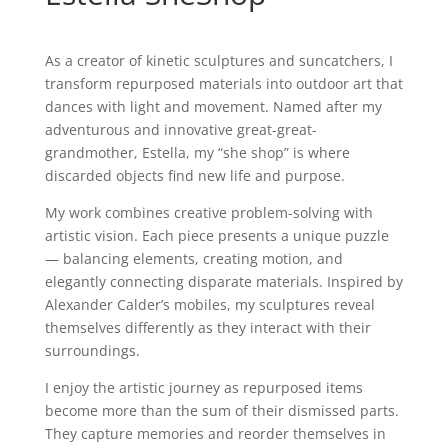
As a creator of kinetic sculptures and suncatchers, I
transform repurposed materials into outdoor art that
dances with light and movement. Named after my
adventurous and innovative great-great-
grandmother, Estella, my “she shop” is where
discarded objects find new life and purpose.
My work combines creative problem-solving with
artistic vision. Each piece presents a unique puzzle
— balancing elements, creating motion, and
elegantly connecting disparate materials. Inspired by
Alexander Calder’s mobiles, my sculptures reveal
themselves differently as they interact with their
surroundings.
I enjoy the artistic journey as repurposed items
become more than the sum of their dismissed parts.
They capture memories and reorder themselves in