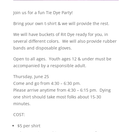
Join us for a fun Tie Dye Party!
Bring your own t-shirt & we will provide the rest.
We will have buckets of Rit Dye ready for you, in
several different colors. We will also provide rubber
bands and disposable gloves.
Open to all ages. Youth ages 12 & under must be
accompanied by a responsible adult.
Thursday, June 25
Come and go from 4:30 – 6:30 pm.
Please arrive anytime from 4:30 – 6:15 pm. Dying
one shirt should take most folks about 15-30
minutes.
COST:
$5 per shirt