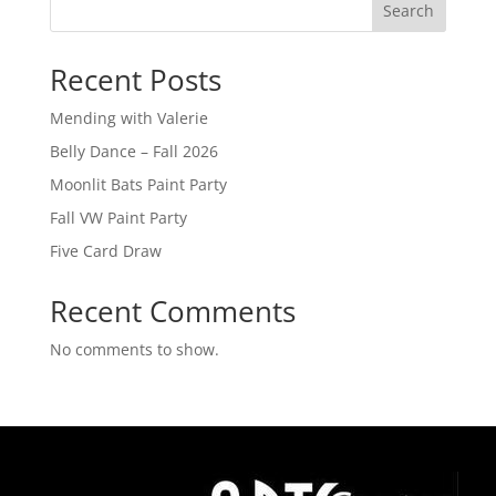
Search
Recent Posts
Mending with Valerie
Belly Dance – Fall 2026
Moonlit Bats Paint Party
Fall VW Paint Party
Five Card Draw
Recent Comments
No comments to show.