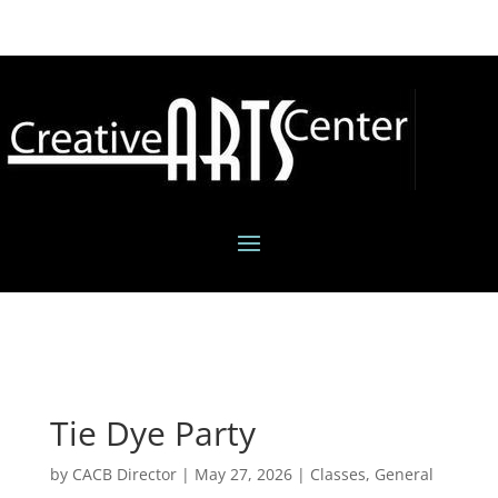
Tie Dye Party
by
CACB Director
|
May 27, 2026
|
Classes
,
General