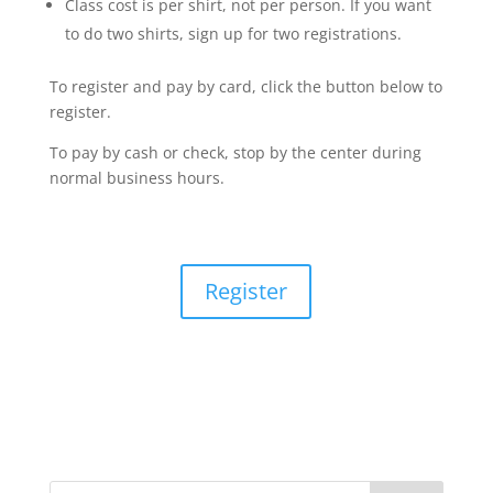
Class cost is per shirt, not per person. If you want
to do two shirts, sign up for two registrations.
To register and pay by card, click the button below to
register.
To pay by cash or check, stop by the center during
normal business hours.
Register